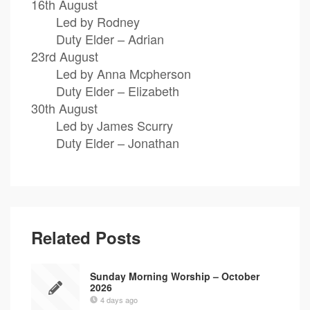
16th August
Led by Rodney
Duty Elder – Adrian
23rd August
Led by Anna Mcpherson
Duty Elder – Elizabeth
30th August
Led by James Scurry
Duty Elder – Jonathan
Related Posts
Sunday Morning Worship – October
2026
4 days ago