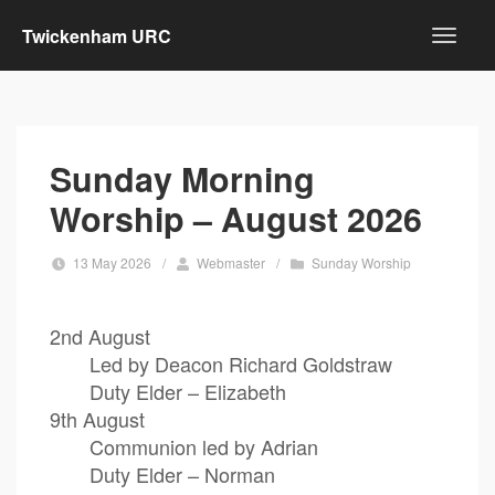
Twickenham URC
Sunday Morning
Worship – August 2026
13 May 2026
/
Webmaster
/
Sunday Worship
2nd August
Led by Deacon Richard Goldstraw
Duty Elder – Elizabeth
9th August
Communion led by Adrian
Duty Elder – Norman